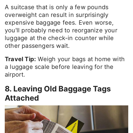
A suitcase that is only a few pounds
overweight can result in surprisingly
expensive baggage fees. Even worse,
you'll probably need to reorganize your
luggage at the check-in counter while
other passengers wait.
Travel Tip:
Weigh your bags at home with
a luggage scale before leaving for the
airport.
8. Leaving Old Baggage Tags
Attached