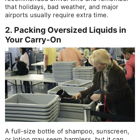
that holidays, bad weather, and major
airports usually require extra time.
2. Packing Oversized Liquids in
Your Carry-On
A full-size bottle of shampoo, sunscreen,
or lotion may seem harmless, but it can