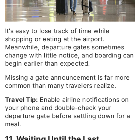
It's easy to lose track of time while
shopping or eating at the airport.
Meanwhile, departure gates sometimes
change with little notice, and boarding can
begin earlier than expected.
Missing a gate announcement is far more
common than many travelers realize.
Travel Tip:
Enable airline notifications on
your phone and double-check your
departure gate before settling down for a
meal.
11. Waiting Until the Last