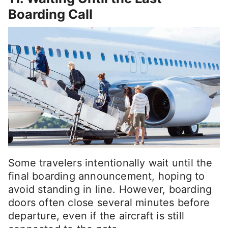
Boarding Call
Some travelers intentionally wait until the
final boarding announcement, hoping to
avoid standing in line. However, boarding
doors often close several minutes before
departure, even if the aircraft is still