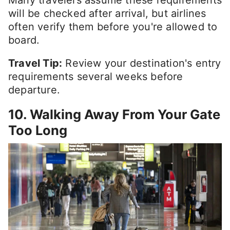
Many travelers assume these requirements
will be checked after arrival, but airlines
often verify them before you're allowed to
board.
Travel Tip:
Review your destination's entry
requirements several weeks before
departure.
10. Walking Away From Your Gate
Too Long