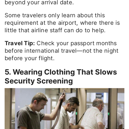
beyond your arrival date.
Some travelers only learn about this
requirement at the airport, where there is
little that airline staff can do to help.
Travel Tip:
Check your passport months
before international travel—not the night
before your flight.
5. Wearing Clothing That Slows
Security Screening