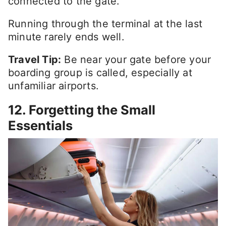
connected to the gate.
Running through the terminal at the last
minute rarely ends well.
Travel Tip:
Be near your gate before your
boarding group is called, especially at
unfamiliar airports.
12. Forgetting the Small
Essentials