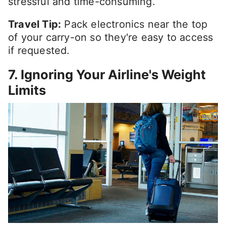
stressful and time-consuming.
Travel Tip:
Pack electronics near the top
of your carry-on so they're easy to access
if requested.
7. Ignoring Your Airline's Weight
Limits