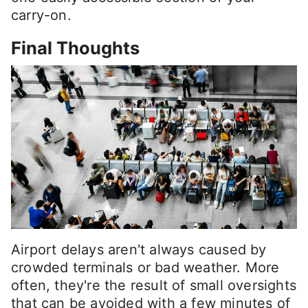
carry-on.
Final Thoughts
Airport delays aren't always caused by
crowded terminals or bad weather. More
often, they're the result of small oversights
that can be avoided with a few minutes of