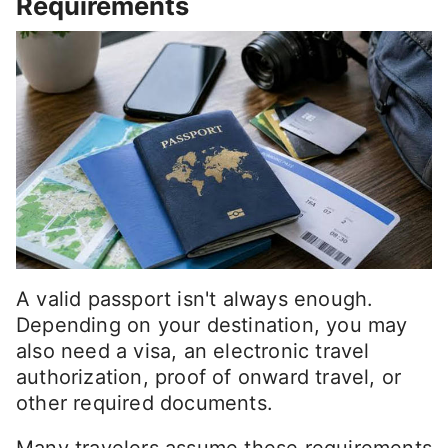
Requirements
A valid passport isn't always enough.
Depending on your destination, you may
also need a visa, an electronic travel
authorization, proof of onward travel, or
other required documents.