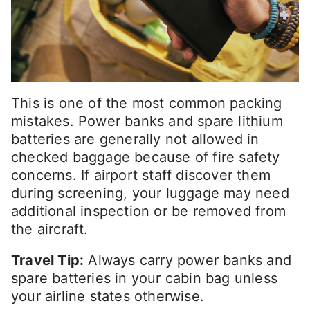
This is one of the most common packing
mistakes. Power banks and spare lithium
batteries are generally not allowed in
checked baggage because of fire safety
concerns. If airport staff discover them
during screening, your luggage may need
additional inspection or be removed from
the aircraft.
Travel Tip:
Always carry power banks and
spare batteries in your cabin bag unless
your airline states otherwise.