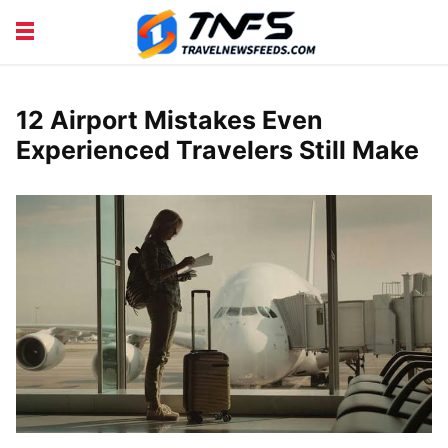
DISCOVER PLACES
TIPS AND TRICKS
TRAVEL ADVICE
TRAVEL INSPIRATION
12 Airport Mistakes Even
Experienced Travelers Still Make