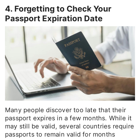
4. Forgetting to Check Your
Passport Expiration Date
Many people discover too late that their
passport expires in a few months. While it
may still be valid, several countries require
passports to remain valid for months