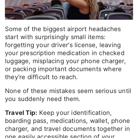
Some of the biggest airport headaches
start with surprisingly small items:
forgetting your driver's license, leaving
your prescription medication in checked
luggage, misplacing your phone charger,
or packing important documents where
they're difficult to reach.
None of these mistakes seem serious until
you suddenly need them.
Travel Tip:
Keep your identification,
boarding pass, medications, wallet, phone
charger, and travel documents together in
one easily accessible section of your