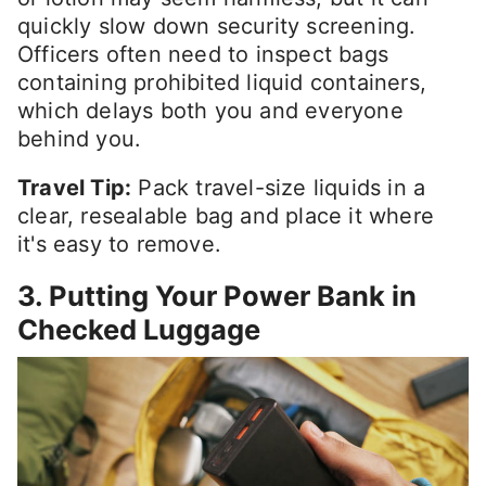
quickly slow down security screening.
Officers often need to inspect bags
containing prohibited liquid containers,
which delays both you and everyone
behind you.
Travel Tip:
Pack travel-size liquids in a
clear, resealable bag and place it where
it's easy to remove.
3. Putting Your Power Bank in
Checked Luggage