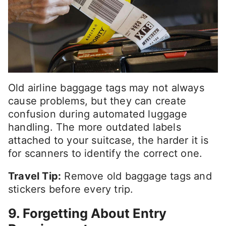
Old airline baggage tags may not always
cause problems, but they can create
confusion during automated luggage
handling. The more outdated labels
attached to your suitcase, the harder it is
for scanners to identify the correct one.
Travel Tip:
Remove old baggage tags and
stickers before every trip.
9. Forgetting About Entry