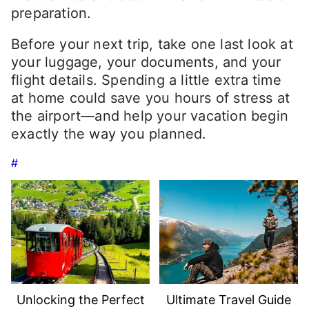
preparation.
Before your next trip, take one last look at
your luggage, your documents, and your
flight details. Spending a little extra time
at home could save you hours of stress at
the airport—and help your vacation begin
exactly the way you planned.
#
Unlocking the Perfect
Ultimate Travel Guide