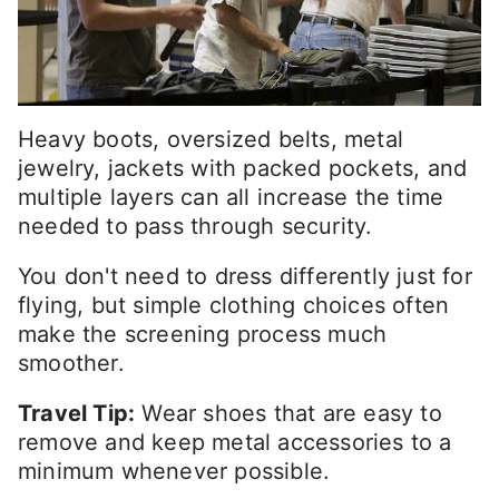
Heavy boots, oversized belts, metal
jewelry, jackets with packed pockets, and
multiple layers can all increase the time
needed to pass through security.
You don't need to dress differently just for
flying, but simple clothing choices often
make the screening process much
smoother.
Travel Tip:
Wear shoes that are easy to
remove and keep metal accessories to a
minimum whenever possible.