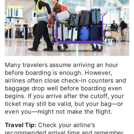
Many travelers assume arriving an hour
before boarding is enough. However,
airlines often close check-in counters and
baggage drop well before boarding even
begins. If you arrive after the cutoff, your
ticket may still be valid, but your bag—or
even you—might not make the flight.
Travel Tip:
Check your airline's
recommended arrival time and remember