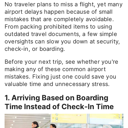
No traveler plans to miss a flight, yet many
airport delays happen because of small
mistakes that are completely avoidable.
From packing prohibited items to using
outdated travel documents, a few simple
oversights can slow you down at security,
check-in, or boarding.
Before your next trip, see whether you're
making any of these common airport
mistakes. Fixing just one could save you
valuable time and unnecessary stress.
1. Arriving Based on Boarding
Time Instead of Check-In Time