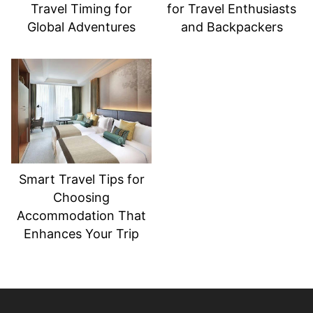
Travel Timing for
for Travel Enthusiasts
Global Adventures
and Backpackers
Smart Travel Tips for
Choosing
Accommodation That
Enhances Your Trip