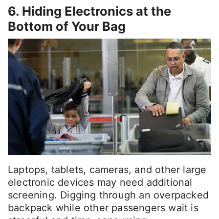
6. Hiding Electronics at the
Bottom of Your Bag
Laptops, tablets, cameras, and other large
electronic devices may need additional
screening. Digging through an overpacked
backpack while other passengers wait is