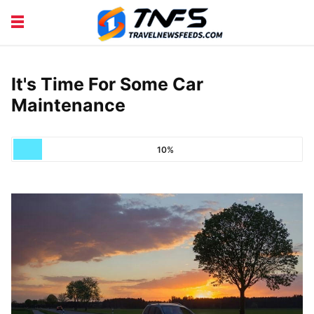
DISCOVER PLACES
TIPS AND TRICKS
TRAVEL ADVICE
TRAVEL INSPIRATION
It's Time For Some Car
Maintenance
10%