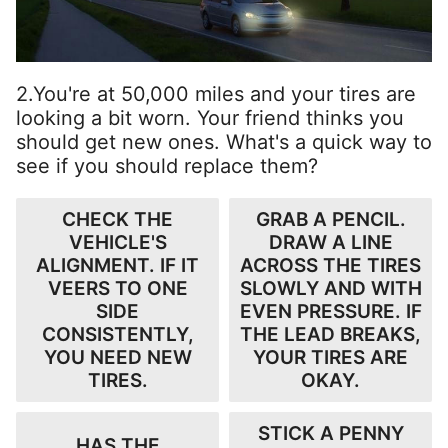
2.You're at 50,000 miles and your tires are
looking a bit worn. Your friend thinks you
should get new ones. What's a quick way to
see if you should replace them?
CHECK THE
GRAB A PENCIL.
VEHICLE'S
DRAW A LINE
ALIGNMENT. IF IT
ACROSS THE TIRES
VEERS TO ONE
SLOWLY AND WITH
SIDE
EVEN PRESSURE. IF
CONSISTENTLY,
THE LEAD BREAKS,
YOU NEED NEW
YOUR TIRES ARE
TIRES.
OKAY.
STICK A PENNY
HAS THE