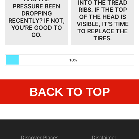
INTO THE TREAD
PRESSURE BEEN
RIBS. IF THE TOP
DROPPING
OF THE HEAD IS
RECENTLY? IF NOT,
VISIBLE, IT'S TIME
YOU'RE GOOD TO
TO REPLACE THE
GO.
TIRES.
10%
BACK TO TOP
Discover Places
Disclaimer