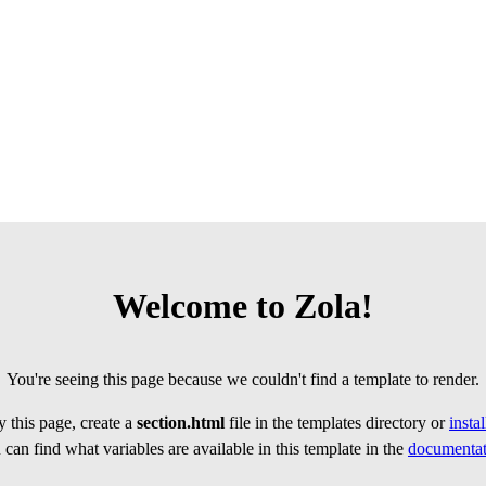
Welcome to Zola!
You're seeing this page because we couldn't find a template to render.
 this page, create a
section.html
file in the templates directory or
insta
can find what variables are available in this template in the
documentat