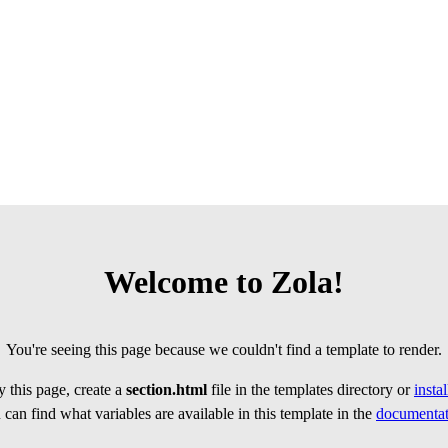
Welcome to Zola!
You're seeing this page because we couldn't find a template to render.
 this page, create a
section.html
file in the templates directory or
insta
can find what variables are available in this template in the
documentat