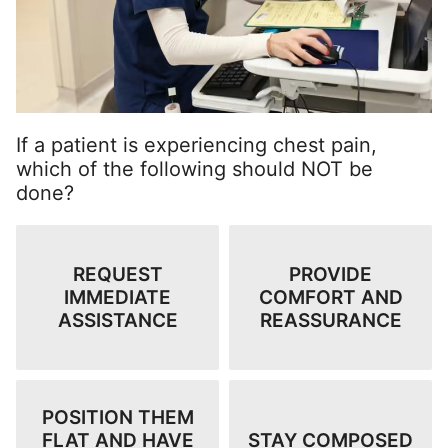
If a patient is experiencing chest pain,
which of the following should NOT be
done?
REQUEST
PROVIDE
IMMEDIATE
COMFORT AND
ASSISTANCE
REASSURANCE
POSITION THEM
FLAT AND HAVE
STAY COMPOSED