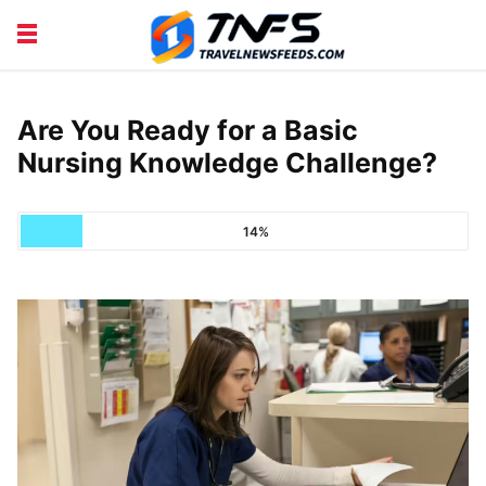
DISCOVER PLACES
TIPS AND TRICKS
TRAVEL ADVICE
TRAVEL INSPIRATION
Are You Ready for a Basic
Nursing Knowledge Challenge?
14%