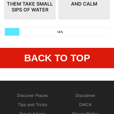
THEM TAKE SMALL
AND CALM
SIPS OF WATER
14%
BACK TO TOP
Discover Places
Disclaimer
Tips and Tricks
DMCA
Travel Advice
PrivacyPolicy