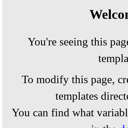
Welcom
You're seeing this pag
templa
To modify this page, cr
templates direc
You can find what variable