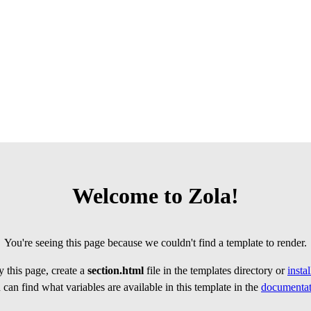
Welcome to Zola!
You're seeing this page because we couldn't find a template to render.
 this page, create a
section.html
file in the templates directory or
insta
can find what variables are available in this template in the
documentat