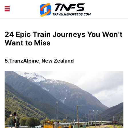
DISCOVER PLACES
TIPS AND TRICKS
TRAVEL ADVICE
TRAVEL INSPIRATION
24 Epic Train Journeys You Won’t
Want to Miss
5.TranzAlpine, New Zealand