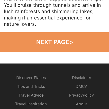
You’ll cruise through tunnels and arrive in
lush rainforests and shimmering lakes,
making it an essential experience for
nature lovers.
NEXT PAGE
>
Discover Places
Disclaimer
Tips and Tricks
DMCA
Travel Advice
PrivacyPolicy
Travel Inspiration
About