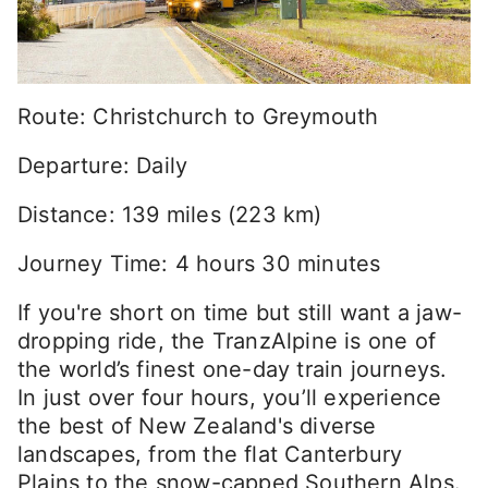
Route: Christchurch to Greymouth
Departure: Daily
Distance: 139 miles (223 km)
Journey Time: 4 hours 30 minutes
If you're short on time but still want a jaw-
dropping ride, the TranzAlpine is one of
the world’s finest one-day train journeys.
In just over four hours, you’ll experience
the best of New Zealand's diverse
landscapes, from the flat Canterbury
Plains to the snow-capped Southern Alps.