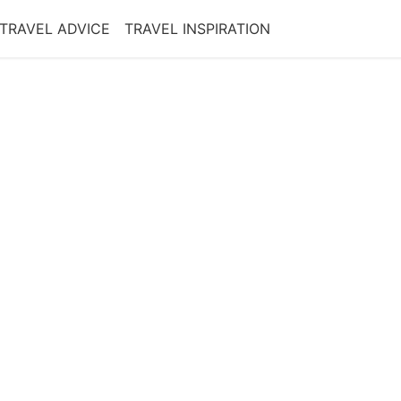
TRAVEL ADVICE
TRAVEL INSPIRATION