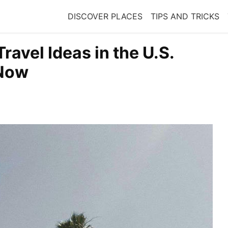
DISCOVER PLACES
TIPS AND TRICKS
ravel Ideas in the U.S.
 Now