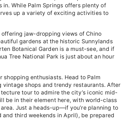
 in. While Palm Springs offers plenty of
rves up a variety of exciting activities to
, offering jaw-dropping views of Chino
autiful gardens at the historic Sunnylands
rten Botanical Garden is a must-see, and if
shua Tree National Park is just about an hour
or shopping enthusiasts. Head to Palm
 vintage shops and trendy restaurants. After
tecture tour to admire the city’s iconic mid-
l be in their element here, with world-class
 area. Just a heads-up—if you’re planning to
d and third weekends in April), be prepared