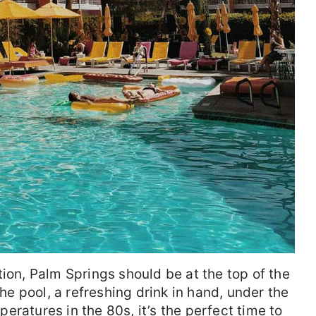
tion, Palm Springs should be at the top of the
the pool, a refreshing drink in hand, under the
ratures in the 80s, it’s the perfect time to