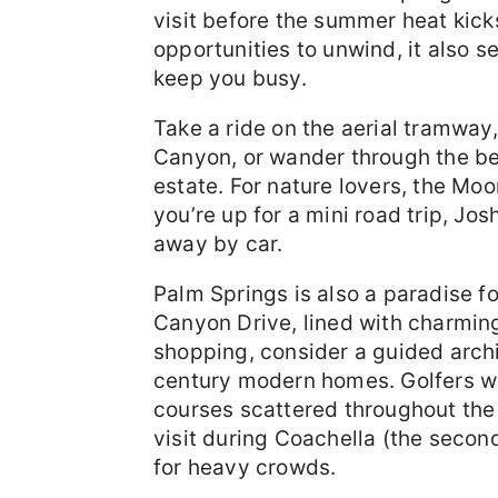
visit before the summer heat kicks
opportunities to unwind, it also se
keep you busy.
Take a ride on the aerial tramway
Canyon, or wander through the be
estate. For nature lovers, the Moo
you’re up for a mini road trip, Jo
away by car.
Palm Springs is also a paradise f
Canyon Drive, lined with charming
shopping, consider a guided archi
century modern homes. Golfers wil
courses scattered throughout the
visit during Coachella (the secon
for heavy crowds.