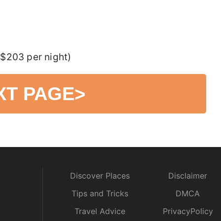
$203 per night)
XT PAGE
>
Discover Places
Disclaimer
Tips and Tricks
DMCA
Travel Advice
PrivacyPolicy