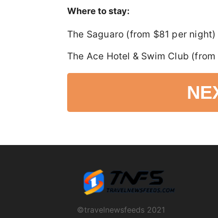
Where to stay:
The Saguaro (from $81 per night)
The Ace Hotel & Swim Club (from 
NE
©travelnewsfeeds 2021