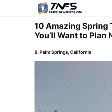
10 Amazing Spring T
You’ll Want to Plan
8. Palm Springs, California