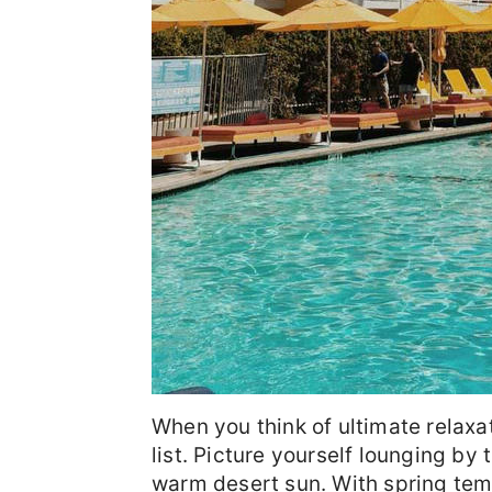
When you think of ultimate relaxa
list. Picture yourself lounging by 
warm desert sun. With spring tempe