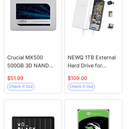
protection, USB-C
and USB 3.1 -
WDBPMV0050BSL-
WESN
Crucial MX500
NEWQ 1TB External
500GB 3D NAND
Hard Drive for
SATA 2.5 Inch
iPhone, iPad,
$51.99
$109.00
Internal SSD, up to
MacBook - USB 3.0,
Check It Out
Check It Out
560MB/s -
2.0, 2.0 3.0 -
CT500MX500SSD1
Compatible with iOS
& Android, Store
Photos, Videos,
Music, Documents