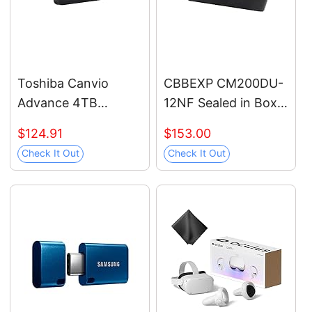
(Renewed)
Toshiba Canvio
CBBEXP CM200DU-
Advance 4TB
12NF Sealed in Box
Portable External
with Warranty
$124.91
$153.00
Hard Drive USB 3.0,
Check It Out
Check It Out
Black -
HDTCA40XK3CA