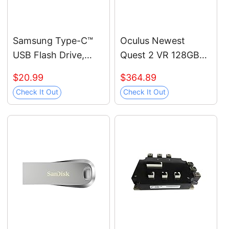
Samsung Type-C™
Oculus Newest
USB Flash Drive,
Quest 2 VR 128GB
128GB, Transfers
Holiday Bundle,
$20.99
$364.89
4GB Files in 11 Secs
Advanced All-in-One
Check It Out
Check It Out
w/Up to 400MB/s
Virtual Reality
3.13 Read Speeds,
Gaming Headset —
Compatible w/USB
Black Glasses
3.0/2.0, Waterproof,
Cleaning Cloth
2022, Blue, MUF-
128DA/AM