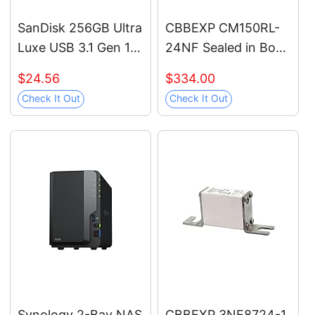
SanDisk 256GB Ultra
CBBEXP CM150RL-
Luxe USB 3.1 Gen 1
24NF Sealed in Box
Flash Drive -
with Warranty
$24.56
$334.00
SDCZ74-256G-G46,
Check It Out
Check It Out
Black
Synology 2-Bay NAS
CBBEXP 3NE8724-1