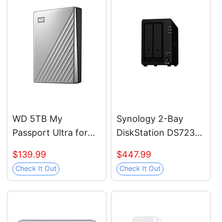
Students,
Professionals, MU-
PC2T0H/AM, Blue
WD 5TB My
Synology 2-Bay
Passport Ultra for
DiskStation DS723+
Mac Silver, Portable
(Diskless)
$139.99
$447.99
External Hard Drive,
Check It Out
Check It Out
backup software
with defense against
ransomware, and
password