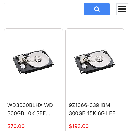
WD3000BLHX WD
9Z1066-039 IBM
300GB 10K SFF
300GB 15K 6G LFF
SATA Hard Drive
SAS Hard Drive
$70.00
$193.00