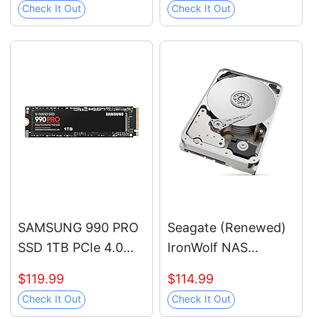
Check It Out
Check It Out
SAMSUNG 990 PRO
Seagate (Renewed)
SSD 1TB PCIe 4.0
IronWolf NAS
M.2 2280 Internal
7200RPM Internal
$119.99
$114.99
Solid State Hard
SATA Hard Drive
Check It Out
Check It Out
Drive, Seq. Read
12TB 6Gb/s 3.5-Inch