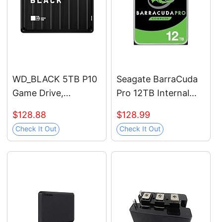
WD_BLACK 5TB P10
Seagate BarraCuda
Game Drive,
Pro 12TB Internal
Portable External
Hard Drive
$128.88
$128.99
Hard Drive, Works
Performance HDD –
Check It Out
Check It Out
with Playstation,
3.5 Inch SATA 6 Gb/s
Xbox, & PC -
7200 RPM 256MB
WDBA3A0050BBK-
Cache for Computer
WESN
Desktop PC Laptop –
Frustration Free
Packaging
(ST12000DM0007)