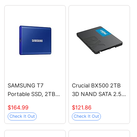
Speeds Up to 7,450
(ST12000VN0007)
MB/s for High End
Computing, Gaming,
and Heavy Duty
Workstations, MZ-
V9P1T0B/AM
SAMSUNG T7
Crucial BX500 2TB
Portable SSD, 2TB
3D NAND SATA 2.5-
External Solid State
Inch Internal SSD, up
$164.99
$121.86
Drive, Speeds Up to
to 540MB/s -
Check It Out
Check It Out
1,050MB/s, USB 3.2
CT2000BX500SSD1,
Gen 2, Reliable
Solid State Hard
Storage for Gaming,
Drive