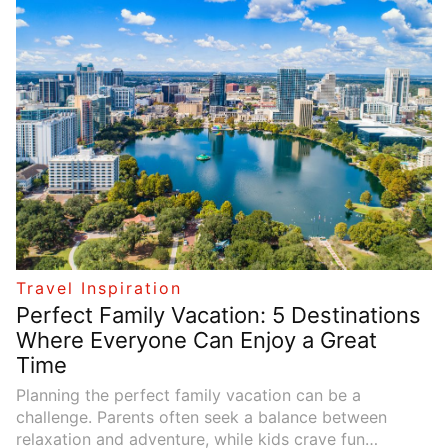
destinations, a backpacking trip can be life-changing.
However, planning such a trip requires careful
consideration of many factors to ensure that it’s both
enjoyable and successful. In this guide, we’ll share five
essential tips for planning the perfect backpacking
trip, providing clear and actionable steps that will help
you make the most of your adventure.
Travel Inspiration
Perfect Family Vacation: 5 Destinations
Where Everyone Can Enjoy a Great
Time
Planning the perfect family vacation can be a
challenge. Parents often seek a balance between
relaxation and adventure, while kids crave fun