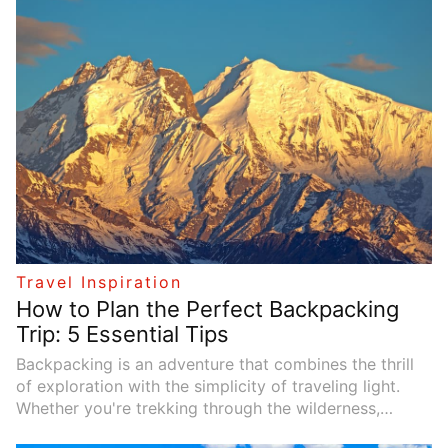
adventure, a peaceful getaway, or an opportunity to
reconnect with family or yourself, there's a travel
experience tailored to your needs. This article
explores diverse travel themes and offers inspiration
to help you plan your next escape.
Travel Inspiration
How to Plan the Perfect Backpacking
Trip: 5 Essential Tips
Backpacking is an adventure that combines the thrill
of exploration with the simplicity of traveling light.
Whether you're trekking through the wilderness,
navigating foreign cities, or exploring remote