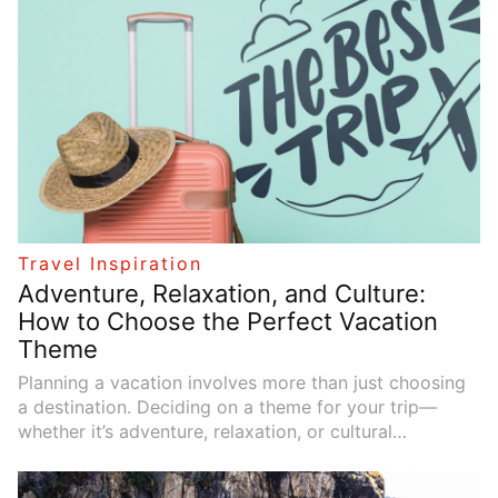
regions of the world, helping you schedule your trips
at the most suitable times.
Travel Inspiration
Adventure, Relaxation, and Culture:
How to Choose the Perfect Vacation
Theme
Planning a vacation involves more than just choosing
a destination. Deciding on a theme for your trip—
whether it’s adventure, relaxation, or cultural
exploration—can help shape your experience and
ensure that it aligns with your interests and goals. A