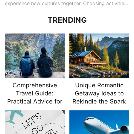
experience new cultures together. Choosing activities
that promote fun and connection can make a trip truly
memorable. Here, we explore some of the best family
TRENDING
vacation activities worldwide and provide actionable
tips on how to make the most of them. From outdoor
adventures to cultural experiences, these activities are
ideal for families looking to spend quality time
together in engaging, meaningful ways.
Comprehensive
Unique Romantic
Travel Guide:
Getaway Ideas to
Practical Advice for
Rekindle the Spark
Travel Enthusiasts
and Backpackers