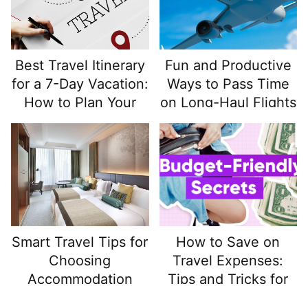
Best Travel Itinerary
Fun and Productive
for a 7-Day Vacation:
Ways to Pass Time
How to Plan Your
on Long-Haul Flights
Week for Maximum
Enjoyment
Smart Travel Tips for
How to Save on
Choosing
Travel Expenses:
Accommodation
Tips and Tricks for
That Enhances Your
Budget-Friendly