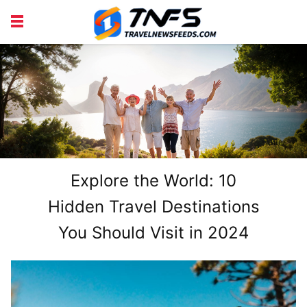
DISCOVER PLACES
TIPS AND TRICKS
TRAVEL ADVICE
TRAVEL INSPIRATION
Explore the World: 10
Hidden Travel Destinations
You Should Visit in 2024