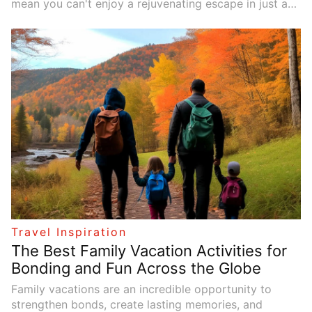
mean you can't enjoy a rejuvenating escape in just a
few days. European cities, with their rich history,
vibrant cultures, and easily accessible locations, are
perfect for short, weekend getaways. Whether you're
craving art, history, food, or architecture, there’s a city
just waiting for you to explore on a brief but
unforgettable trip. Here’s a guide to five European
cities that you can explore in a weekend, with clear
travel routes, specific suggestions, and real-life
examples to help you make the most of your time.
Travel Inspiration
The Best Family Vacation Activities for
Bonding and Fun Across the Globe
Family vacations are an incredible opportunity to
strengthen bonds, create lasting memories, and