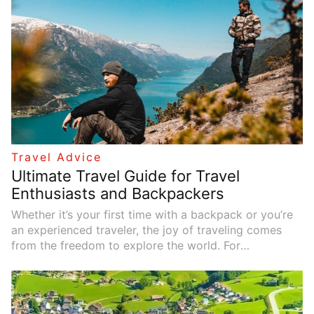
Travel Advice
Ultimate Travel Guide for Travel
Enthusiasts and Backpackers
Whether it’s your first time with a backpack or you’re
an experienced traveler, the joy of traveling comes
from the freedom to explore the world. For
backpackers and travel enthusiasts, good planning,
budget management, and choosing the right
transportation are key to ensuring a great trip. This
article provides comprehensive advice on travel