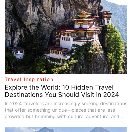
well-chosen vacation theme allows you to make the
most of your time and enjoy activities that bring you
joy, renewal, or new perspectives. In this guide, we’ll
explore how to select the ideal vacation theme by
assessing personal preferences, practical
considerations, and available experiences.
Travel Inspiration
Explore the World: 10 Hidden Travel
Destinations You Should Visit in 2024
In 2024, travelers are increasingly seeking destinations
that offer something unique—places that are less
crowded but brimming with culture, adventure, and
natural beauty. While popular tourist spots like Paris,
Tokyo, and New York will always be appealing, there’s