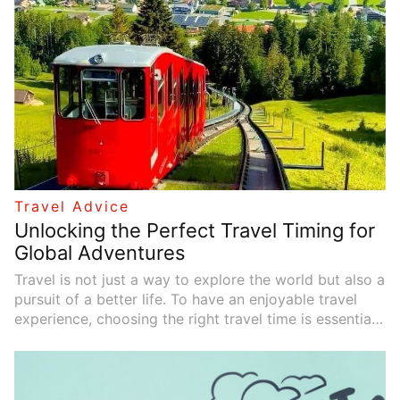
planning, budget control, itinerary arrangement, the
best time to travel, and transportation choices to help
you create a carefree journey.
Travel Advice
Unlocking the Perfect Travel Timing for
Global Adventures
Travel is not just a way to explore the world but also a
pursuit of a better life. To have an enjoyable travel
experience, choosing the right travel time is essential.
The best time to visit any destination is influenced by
various factors, including climate, festivals, peak and
off-peak seasons, and more. Below, we will explore
different factors and the best times to visit various