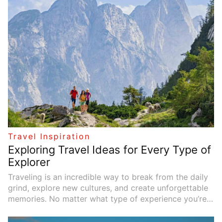
a growing trend towards exploring off-the-beaten-
path locations. If you're looking for new and exciting
travel experiences, here are 10 hidden gems you
should consider adding to your bucket list this year.
Each destination is a perfect blend of serenity,
adventure, and untold beauty—ready to be
discovered.
Travel Inspiration
Exploring Travel Ideas for Every Type of
Explorer
Traveling is an incredible way to break from the daily
grind, explore new cultures, and create unforgettable
memories. No matter what type of experience you’re
seeking, there’s a perfect destination waiting to be
discovered. Whether you crave adrenaline-pumping