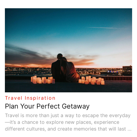
activities. Meanwhile, older family members might
prefer more peaceful or cultural experiences. The goal
is to find a destination that keeps everyone happy and
creates lasting memories. This article explores five
family-friendly destinations where each family
member, regardless of age, can enjoy an unforgettable
vacation.
Travel Inspiration
Plan Your Perfect Getaway
Travel is more than just a way to escape the everyday
—it’s a chance to explore new places, experience
different cultures, and create memories that will last a
lifetime. Whether you’re looking for a romantic retreat,