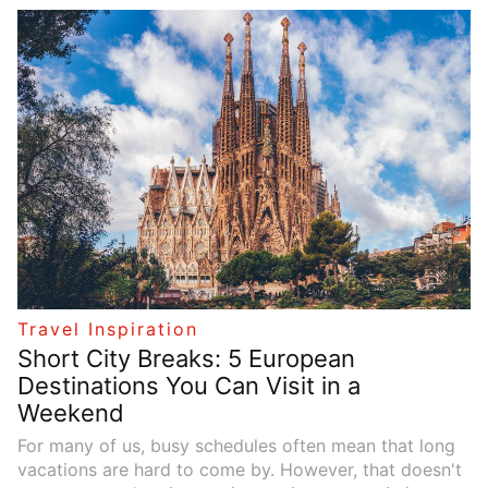
a thrilling adventure, a relaxing beach holiday, or a
quick weekend getaway, there’s a perfect trip waiting
for you. In this article, we’ll explore a variety of travel
themes and provide some inspiration to help you plan
your next journey.
Travel Inspiration
Short City Breaks: 5 European
Destinations You Can Visit in a
Weekend
For many of us, busy schedules often mean that long
vacations are hard to come by. However, that doesn't