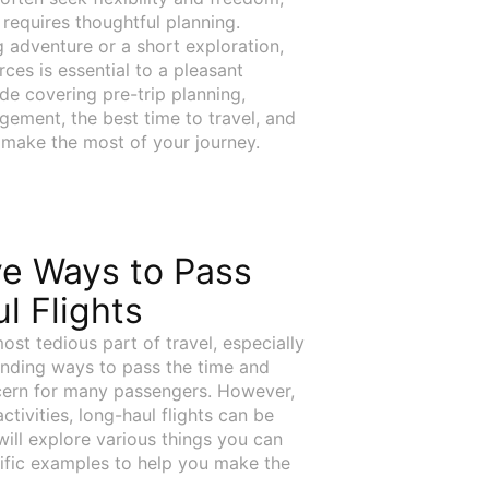
ll requires thoughtful planning.
g adventure or a short exploration,
ces is essential to a pleasant
de covering pre-trip planning,
ement, the best time to travel, and
 make the most of your journey.
ve Ways to Pass
l Flights
ost tedious part of travel, especially
Finding ways to pass the time and
ern for many passengers. However,
tivities, long-haul flights can be
 will explore various things you can
cific examples to help you make the