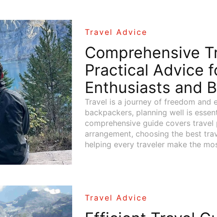
Travel Advice
Comprehensive Tr
Practical Advice f
Enthusiasts and 
Travel is a journey of freedom and e
backpackers, planning well is essent
comprehensive guide covers travel p
arrangement, choosing the best trav
helping every traveler make the most
Travel Advice