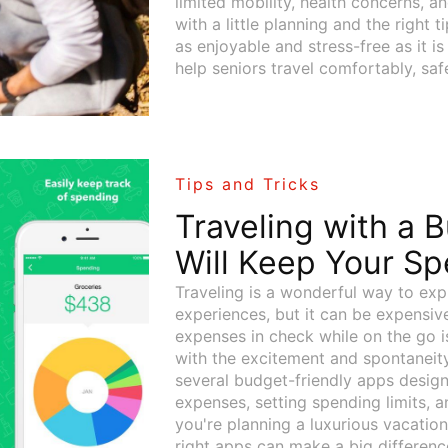
limited mobility, health concerns, 
with a little planning and the right t
as enjoyable and stress-free as it is
help seniors travel comfortably, safe
Tips and Tricks
Traveling with a 
Will Keep Your Sp
Traveling is a wonderful way to exp
experiences, but it can be expensive
expenses in check while on the go i
with the excitement and spontaneity 
several budget-friendly apps design
expenses, setting spending limits, 
you're planning a luxurious vacation
right apps can make a big differenc