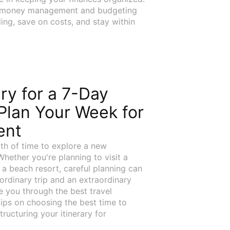
st money management and budgeting
ing, save on costs, and stay within
ary for a 7-Day
Plan Your Week for
ent
gth of time to explore a new
Whether you're planning to visit a
r a beach resort, careful planning can
ordinary trip and an extraordinary
ide you through the best travel
 tips on choosing the best time to
tructuring your itinerary for