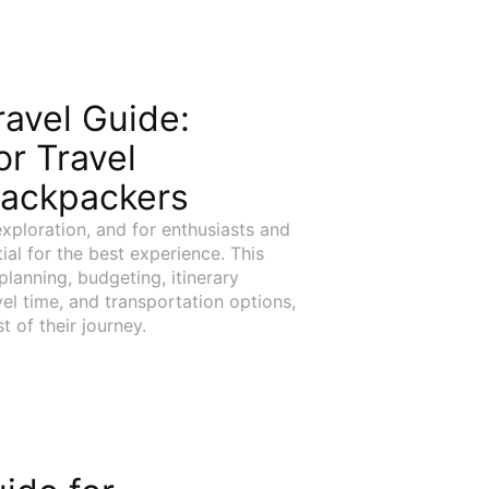
avel Guide:
or Travel
Backpackers
xploration, and for enthusiasts and
ial for the best experience. This
lanning, budgeting, itinerary
el time, and transportation options,
 of their journey.