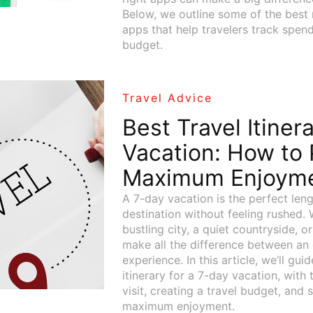
Below, we outline some of the be
apps that help travelers track spend
budget.
Travel Advice
Best Travel Itiner
Vacation: How to 
Maximum Enjoym
A 7-day vacation is the perfect len
destination without feeling rushed. 
bustling city, a quiet countryside, o
make all the difference between an 
experience. In this article, we’ll gu
itinerary for a 7-day vacation, with
visit, creating a travel budget, and s
maximum enjoyment.