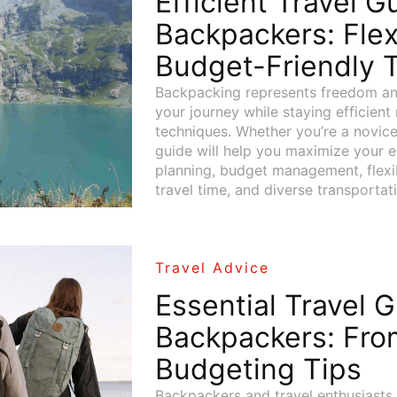
Efficient Travel G
Backpackers: Flex
Budget-Friendly T
Backpacking represents freedom an
your journey while staying efficient
techniques. Whether you’re a novice
guide will help you maximize your 
planning, budget management, flexibl
travel time, and diverse transportat
Travel Advice
Essential Travel G
Backpackers: Fro
Budgeting Tips
Backpackers and travel enthusiasts 