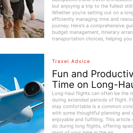
but enjoying a trip to the fullest sti
Whether you’re setting out on a lon
efficiently managing time and resour
journey. Here’s a comprehensive gui
budget management, itinerary arrang
transportation choices, helping you
Travel Advice
Fun and Producti
Time on Long-Hau
Long-haul flights can often be the m
during extended periods of flight. 
stay comfortable is a common conc
with some thoughtful planning and ac
enjoyable and fulfilling. This article
do during long flights, offering spe
most of your time in the air.