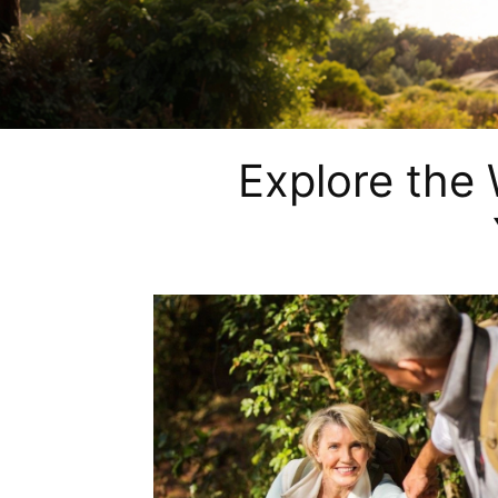
Explore the 