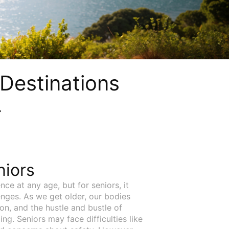
 Destinations
4
niors
nce at any age, but for seniors, it
nges. As we get older, our bodies
on, and the hustle and bustle of
g. Seniors may face difficulties like