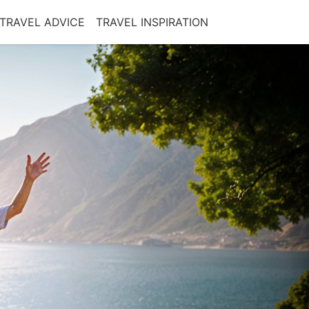
TRAVEL ADVICE
TRAVEL INSPIRATION