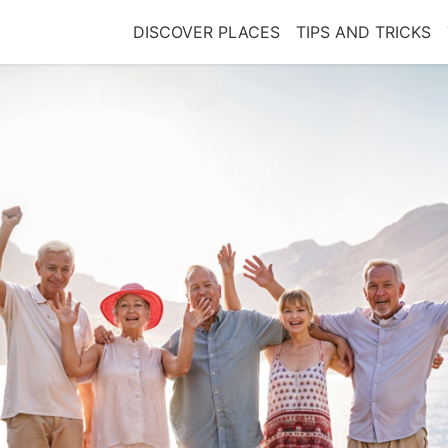
DISCOVER PLACES
TIPS AND TRICKS