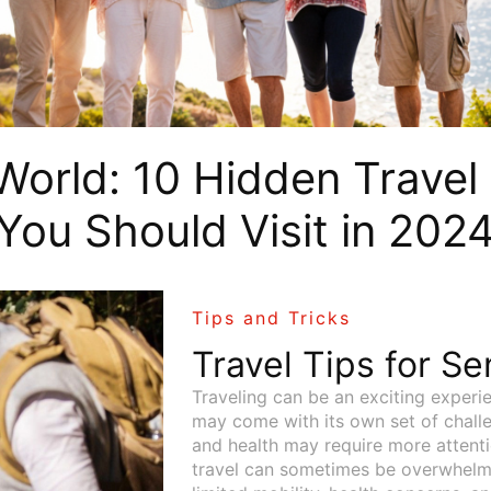
World: 10 Hidden Travel
You Should Visit in 202
Tips and Tricks
Travel Tips for Se
Traveling can be an exciting experie
may come with its own set of challe
and health may require more attenti
travel can sometimes be overwhelmin