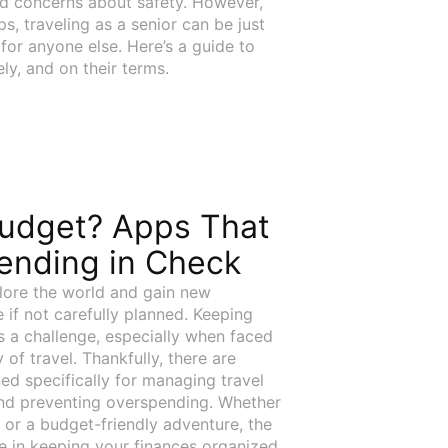
and concerns about safety. However,
ips, traveling as a senior can be just
 for anyone else. Here’s a guide to
ly, and on their terms.
Budget? Apps That
ending in Check
lore the world and gain new
 if not carefully planned. Keeping
s a challenge, especially when faced
of travel. Thankfully, there are
ed specifically for managing travel
and preventing overspending. Whether
 or a budget-friendly adventure, the
e in keeping your finances organized.