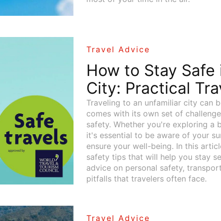
Travel Advice
How to Stay Safe
City: Practical Tr
Traveling to an unfamiliar city can b
comes with its own set of challenge
safety. Whether you're exploring a b
it's essential to be aware of your s
ensure your well-being. In this articl
safety tips that will help you stay s
advice on personal safety, transpo
pitfalls that travelers often face.
Travel Advice