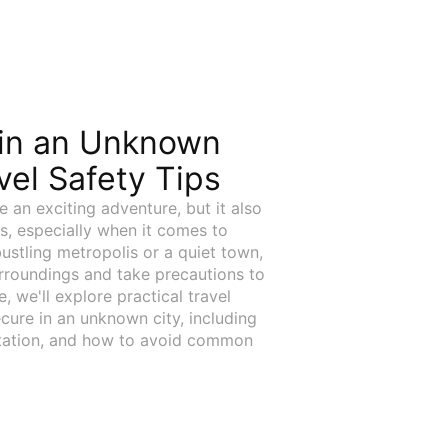
 in an Unknown
avel Safety Tips
e an exciting adventure, but it also
s, especially when it comes to
ustling metropolis or a quiet town,
urroundings and take precautions to
e, we'll explore practical travel
ecure in an unknown city, including
rtation, and how to avoid common