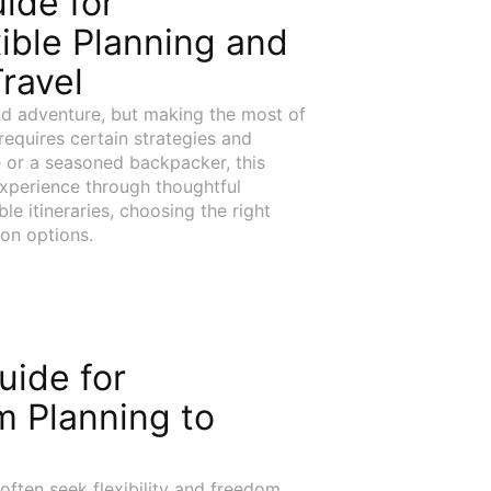
uide for
ible Planning and
ravel
d adventure, but making the most of
 requires certain strategies and
 or a seasoned backpacker, this
experience through thoughtful
e itineraries, choosing the right
ion options.
uide for
m Planning to
often seek flexibility and freedom,