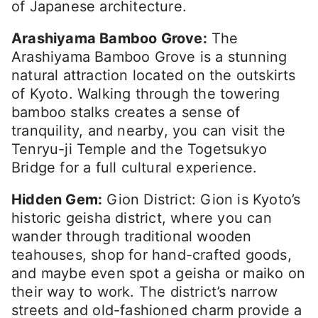
of Japanese architecture.
Arashiyama Bamboo Grove:
The
Arashiyama Bamboo Grove is a stunning
natural attraction located on the outskirts
of Kyoto. Walking through the towering
bamboo stalks creates a sense of
tranquility, and nearby, you can visit the
Tenryu-ji Temple and the Togetsukyo
Bridge for a full cultural experience.
Hidden Gem:
Gion District: Gion is Kyoto’s
historic geisha district, where you can
wander through traditional wooden
teahouses, shop for hand-crafted goods,
and maybe even spot a geisha or maiko on
their way to work. The district’s narrow
streets and old-fashioned charm provide a