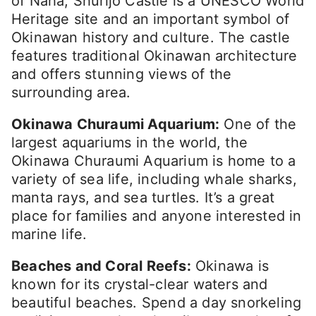
of Naha, Shurijo Castle is a UNESCO World
Heritage site and an important symbol of
Okinawan history and culture. The castle
features traditional Okinawan architecture
and offers stunning views of the
surrounding area.
Okinawa Churaumi Aquarium:
One of the
largest aquariums in the world, the
Okinawa Churaumi Aquarium is home to a
variety of sea life, including whale sharks,
manta rays, and sea turtles. It’s a great
place for families and anyone interested in
marine life.
Beaches and Coral Reefs:
Okinawa is
known for its crystal-clear waters and
beautiful beaches. Spend a day snorkeling