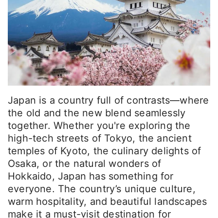
Japan is a country full of contrasts—where
the old and the new blend seamlessly
together. Whether you're exploring the
high-tech streets of Tokyo, the ancient
temples of Kyoto, the culinary delights of
Osaka, or the natural wonders of
Hokkaido, Japan has something for
everyone. The country’s unique culture,
warm hospitality, and beautiful landscapes
make it a must-visit destination for