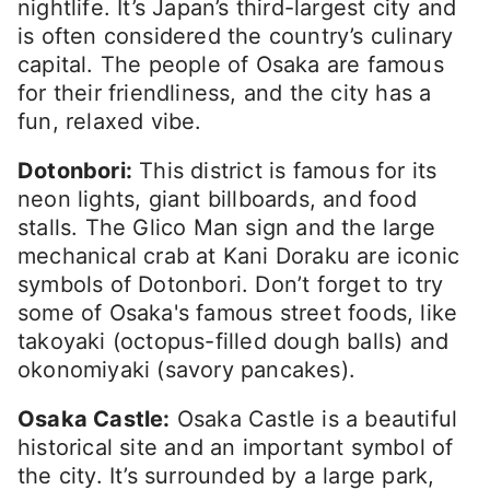
nightlife. It’s Japan’s third-largest city and
is often considered the country’s culinary
capital. The people of Osaka are famous
for their friendliness, and the city has a
fun, relaxed vibe.
Dotonbori:
This district is famous for its
neon lights, giant billboards, and food
stalls. The Glico Man sign and the large
mechanical crab at Kani Doraku are iconic
symbols of Dotonbori. Don’t forget to try
some of Osaka's famous street foods, like
takoyaki (octopus-filled dough balls) and
okonomiyaki (savory pancakes).
Osaka Castle:
Osaka Castle is a beautiful
historical site and an important symbol of
the city. It’s surrounded by a large park,