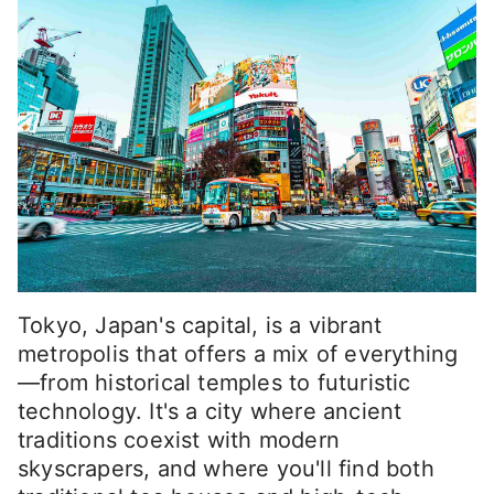
Tokyo, Japan's capital, is a vibrant
metropolis that offers a mix of everything
—from historical temples to futuristic
technology. It's a city where ancient
traditions coexist with modern
skyscrapers, and where you'll find both