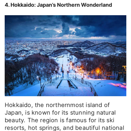
4. Hokkaido: Japan’s Northern Wonderland
Hokkaido, the northernmost island of
Japan, is known for its stunning natural
beauty. The region is famous for its ski
resorts, hot springs, and beautiful national