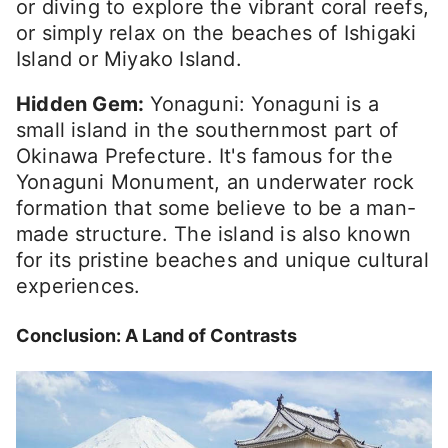
or diving to explore the vibrant coral reefs,
or simply relax on the beaches of Ishigaki
Island or Miyako Island.
Hidden Gem:
Yonaguni: Yonaguni is a
small island in the southernmost part of
Okinawa Prefecture. It's famous for the
Yonaguni Monument, an underwater rock
formation that some believe to be a man-
made structure. The island is also known
for its pristine beaches and unique cultural
experiences.
Conclusion: A Land of Contrasts