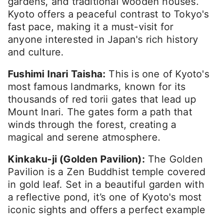
gardens, and traditional wooden houses.
Kyoto offers a peaceful contrast to Tokyo's
fast pace, making it a must-visit for
anyone interested in Japan's rich history
and culture.
Fushimi Inari Taisha:
This is one of Kyoto's
most famous landmarks, known for its
thousands of red torii gates that lead up
Mount Inari. The gates form a path that
winds through the forest, creating a
magical and serene atmosphere.
Kinkaku-ji (Golden Pavilion):
The Golden
Pavilion is a Zen Buddhist temple covered
in gold leaf. Set in a beautiful garden with
a reflective pond, it’s one of Kyoto's most
iconic sights and offers a perfect example