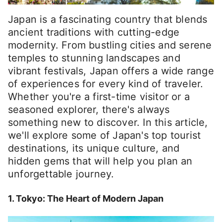
Japan is a fascinating country that blends
ancient traditions with cutting-edge
modernity. From bustling cities and serene
temples to stunning landscapes and
vibrant festivals, Japan offers a wide range
of experiences for every kind of traveler.
Whether you're a first-time visitor or a
seasoned explorer, there's always
something new to discover. In this article,
we'll explore some of Japan's top tourist
destinations, its unique culture, and
hidden gems that will help you plan an
unforgettable journey.
1. Tokyo: The Heart of Modern Japan