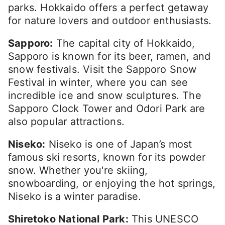
parks. Hokkaido offers a perfect getaway
for nature lovers and outdoor enthusiasts.
Sapporo:
The capital city of Hokkaido,
Sapporo is known for its beer, ramen, and
snow festivals. Visit the Sapporo Snow
Festival in winter, where you can see
incredible ice and snow sculptures. The
Sapporo Clock Tower and Odori Park are
also popular attractions.
Niseko:
Niseko is one of Japan’s most
famous ski resorts, known for its powder
snow. Whether you're skiing,
snowboarding, or enjoying the hot springs,
Niseko is a winter paradise.
Shiretoko National Park:
This UNESCO