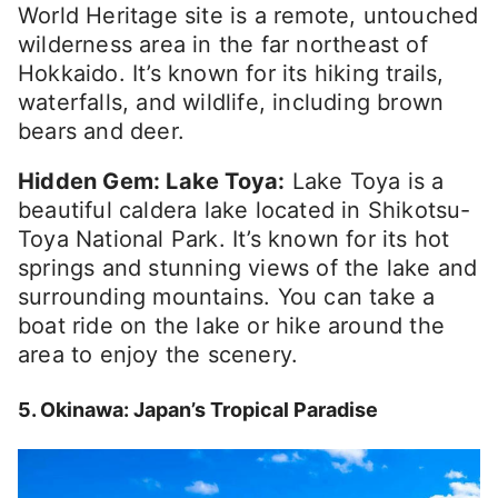
World Heritage site is a remote, untouched
wilderness area in the far northeast of
Hokkaido. It’s known for its hiking trails,
waterfalls, and wildlife, including brown
bears and deer.
Hidden Gem: Lake Toya:
Lake Toya is a
beautiful caldera lake located in Shikotsu-
Toya National Park. It’s known for its hot
springs and stunning views of the lake and
surrounding mountains. You can take a
boat ride on the lake or hike around the
area to enjoy the scenery.
5. Okinawa: Japan’s Tropical Paradise