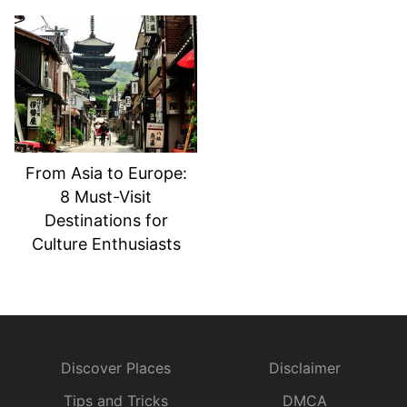
From Asia to Europe:
8 Must-Visit
Destinations for
Culture Enthusiasts
Discover Places
Disclaimer
Tips and Tricks
DMCA