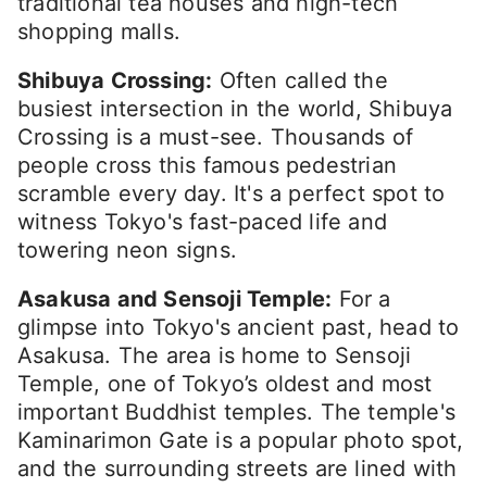
traditional tea houses and high-tech
shopping malls.
Shibuya Crossing:
Often called the
busiest intersection in the world, Shibuya
Crossing is a must-see. Thousands of
people cross this famous pedestrian
scramble every day. It's a perfect spot to
witness Tokyo's fast-paced life and
towering neon signs.
Asakusa and Sensoji Temple:
For a
glimpse into Tokyo's ancient past, head to
Asakusa. The area is home to Sensoji
Temple, one of Tokyo’s oldest and most
important Buddhist temples. The temple's
Kaminarimon Gate is a popular photo spot,
and the surrounding streets are lined with