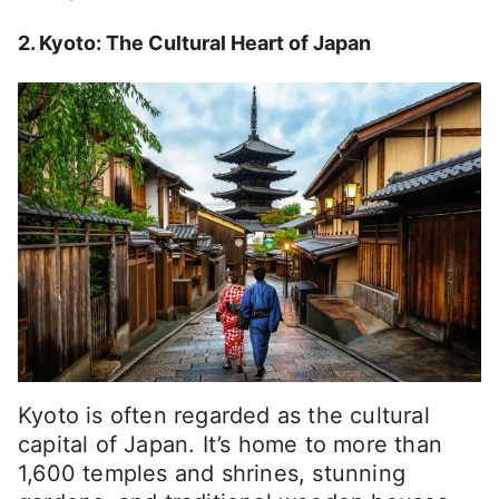
2. Kyoto: The Cultural Heart of Japan
Kyoto is often regarded as the cultural
capital of Japan. It’s home to more than
1,600 temples and shrines, stunning