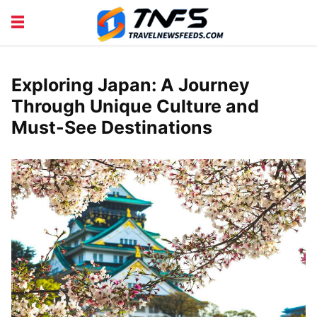
DISCOVER PLACES
TIPS AND TRICKS
TRAVEL ADVICE
TRAVEL INSPIRATION
Exploring Japan: A Journey
Through Unique Culture and
Must-See Destinations