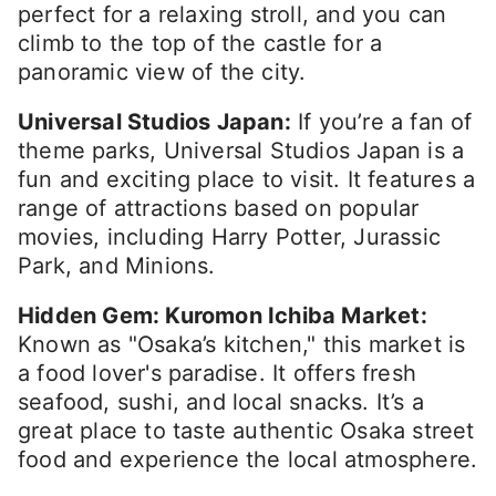
perfect for a relaxing stroll, and you can
climb to the top of the castle for a
panoramic view of the city.
Universal Studios Japan:
If you’re a fan of
theme parks, Universal Studios Japan is a
fun and exciting place to visit. It features a
range of attractions based on popular
movies, including Harry Potter, Jurassic
Park, and Minions.
Hidden Gem: Kuromon Ichiba Market:
Known as "Osaka’s kitchen," this market is
a food lover's paradise. It offers fresh
seafood, sushi, and local snacks. It’s a
great place to taste authentic Osaka street
food and experience the local atmosphere.