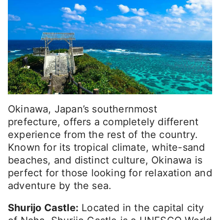
Okinawa, Japan’s southernmost
prefecture, offers a completely different
experience from the rest of the country.
Known for its tropical climate, white-sand
beaches, and distinct culture, Okinawa is
perfect for those looking for relaxation and
adventure by the sea.
Shurijo Castle:
Located in the capital city