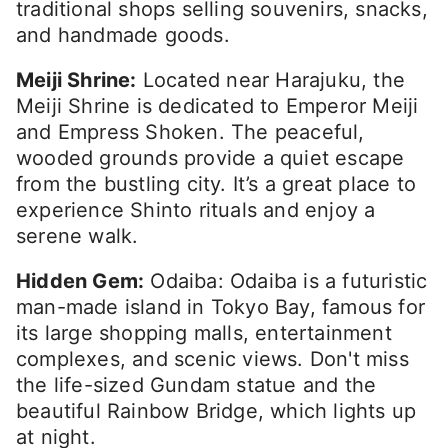
traditional shops selling souvenirs, snacks,
and handmade goods.
Meiji Shrine:
Located near Harajuku, the
Meiji Shrine is dedicated to Emperor Meiji
and Empress Shoken. The peaceful,
wooded grounds provide a quiet escape
from the bustling city. It’s a great place to
experience Shinto rituals and enjoy a
serene walk.
Hidden Gem:
Odaiba: Odaiba is a futuristic
man-made island in Tokyo Bay, famous for
its large shopping malls, entertainment
complexes, and scenic views. Don't miss
the life-sized Gundam statue and the
beautiful Rainbow Bridge, which lights up
at night.