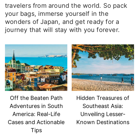
travelers from around the world. So pack
your bags, immerse yourself in the
wonders of Japan, and get ready for a
journey that will stay with you forever.
Off the Beaten Path
Hidden Treasures of
Adventures in South
Southeast Asia:
America: Real-Life
Unveiling Lesser-
Cases and Actionable
Known Destinations
Tips