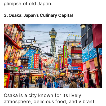
glimpse of old Japan.
3. Osaka: Japan’s Culinary Capital
Osaka is a city known for its lively
atmosphere, delicious food, and vibrant